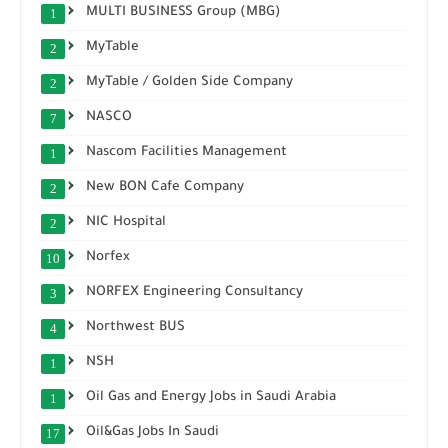
MULTI BUSINESS Group (MBG)
1
MyTable
2
MyTable / Golden Side Company
2
NASCO
7
Nascom Facilities Management
1
New BON Cafe Company
2
NIC Hospital
2
Norfex
10
NORFEX Engineering Consultancy
3
Northwest BUS
4
NSH
1
Oil Gas and Energy Jobs in Saudi Arabia
1
Oil&Gas Jobs In Saudi
17