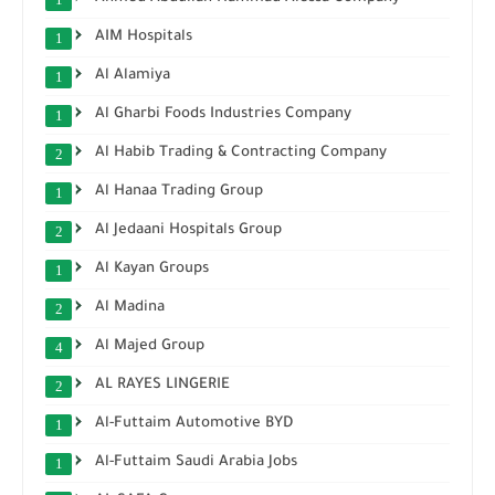
AIM Hospitals
1
Al Alamiya
1
Al Gharbi Foods Industries Company
1
Al Habib Trading & Contracting Company
2
Al Hanaa Trading Group
1
Al Jedaani Hospitals Group
2
Al Kayan Groups
1
Al Madina
2
Al Majed Group
4
AL RAYES LINGERIE
2
Al-Futtaim Automotive BYD
1
Al-Futtaim Saudi Arabia Jobs
1