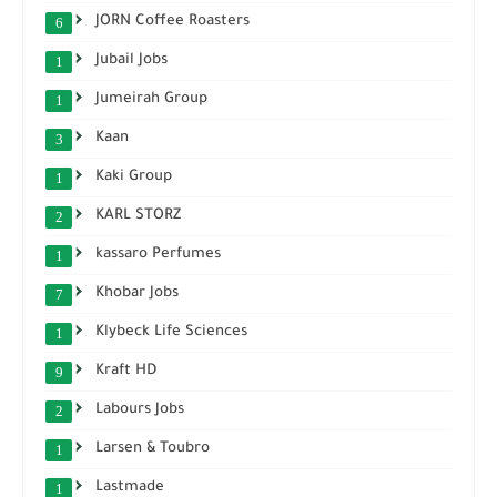
JORN Coffee Roasters
6
Jubail Jobs
1
Jumeirah Group
1
Kaan
3
Kaki Group
1
KARL STORZ
2
kassaro Perfumes
1
Khobar Jobs
7
Klybeck Life Sciences
1
Kraft HD
9
Labours Jobs
2
Larsen & Toubro
1
Lastmade
1