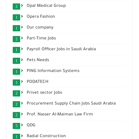
Opal Medical Group
2
Opera Fashion
1
Our company
1
Part-Time Jobs
2
Payroll Officer Jobs in Saudi Arabia
1
Pets Needs
1
PING Information Systems
1
PODATECH
1
Privet sector Jobs
2
Procurement Supply Chain Jobs Saudi Arabia
2
Prof. Nasser Al-Maiman Law Firm
2
QDG
5
Radial Construction
1