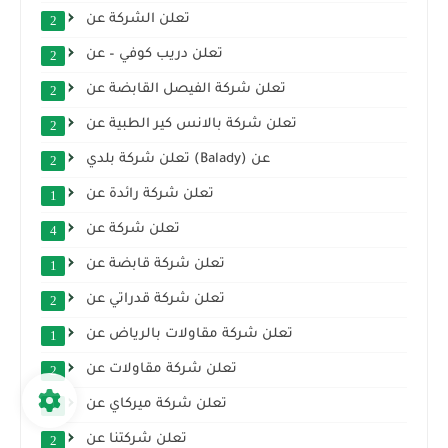
تعلن الشركة عن
2
تعلن دريب كوفي – عن
2
تعلن شركة الفيصل القابضة عن
2
تعلن شركة بالانس كير الطبية عن
2
تعلن شركة بلدي (Balady) عن
2
تعلن شركة رائدة عن
1
تعلن شركة عن
4
تعلن شركة قابضة عن
1
تعلن شركة قدراتي عن
2
تعلن شركة مقاولات بالرياض عن
1
تعلن شركة مقاولات عن
2
تعلن شركة ميركاي عن
1
تعلن شركتنا عن
2