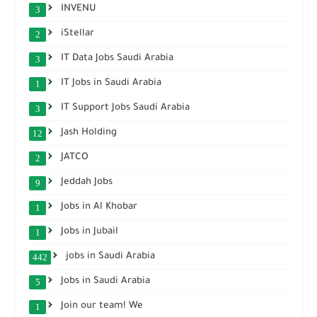
INVENU
3
iStellar
2
IT Data Jobs Saudi Arabia
3
IT Jobs in Saudi Arabia
1
IT Support Jobs Saudi Arabia
3
Jash Holding
12
JATCO
2
Jeddah Jobs
9
Jobs in Al Khobar
1
Jobs in Jubail
1
jobs in Saudi Arabia
442
Jobs in Saudi Arabia
5
Join our team! We
1