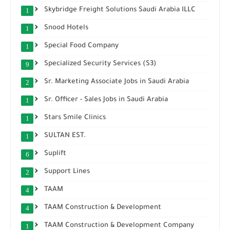
Skybridge Freight Solutions Saudi Arabia ILLC
1
Snood Hotels
1
Special Food Company
1
Specialized Security Services (S3)
9
Sr. Marketing Associate Jobs in Saudi Arabia
2
Sr. Officer - Sales Jobs in Saudi Arabia
1
Stars Smile Clinics
1
SULTAN EST.
1
Suplift
6
Support Lines
2
TAAM
4
TAAM Construction & Development
4
TAAM Construction & Development Company
1