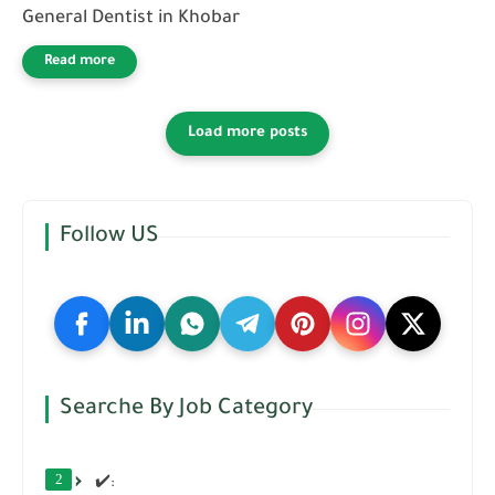
General Dentist in Khobar
Follow US
Searche By Job Category
2
✔️: