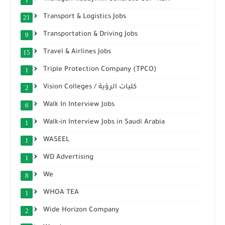
Transport & Logistics Jobs
21
Transportation & Driving Jobs
9
Travel & Airlines Jobs
15
Triple Protection Company (TPCO)
1
Vision Colleges / كليات الرؤية
2
Walk In Interview Jobs
6
Walk-in Interview Jobs in Saudi Arabia
1
WASEEL
1
WD Advertising
1
We
8
WHOA TEA
1
Wide Horizon Company
2