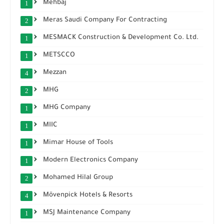
Mehbaj
1
Meras Saudi Company For Contracting
2
MESMACK Construction & Development Co. Ltd.
1
METSCCO
1
Mezzan
4
MHG
2
MHG Company
1
MIIC
1
Mimar House of Tools
1
Modern Electronics Company
1
Mohamed Hilal Group
2
Mövenpick Hotels & Resorts
4
MSJ Maintenance Company
1