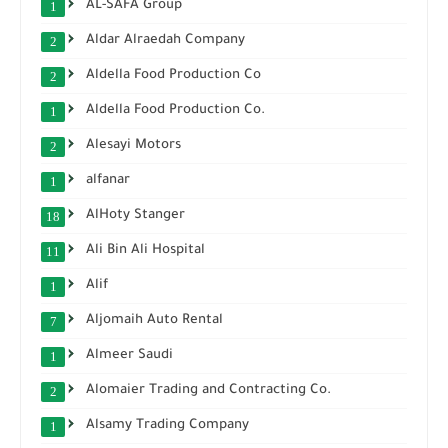
AL-SAFA Group
1
Aldar Alraedah Company
2
Aldella Food Production Co
2
Aldella Food Production Co.
1
Alesayi Motors
2
alfanar
1
AlHoty Stanger
18
Ali Bin Ali Hospital
11
Alif
1
Aljomaih Auto Rental
7
Almeer Saudi
1
Alomaier Trading and Contracting Co.
2
Alsamy Trading Company
1