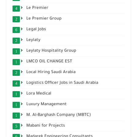
Le Premier
4
Le Premier Group
2
Legal Jobs
6
Leylaty
2
Leylaty Hospitality Group
1
LMCO OIL CHANGE EST
1
Local Hiring Saudi Arabia
2
Logistics Officer Jobs in Saudi Arabia
4
Lora Medical
1
Luxury Management
1
M. Al-Barghash Company (MBTC)
1
Mabani for Projects
5
Madarek Engineering Consultants
9