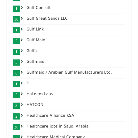
Gulf Consult
1
Gulf Great Sands LLC
10
Gulf Link
1
Gulf Maid
2
Gulfa
1
Gulfmaid
5
Gulfmaid / Arabian Gulf Manufacturers Ltd.
6
H
1
Hakeem Labs
2
HATCON
3
Healthcare Alliance KSA
2
Healthcare Jobs in Saudi Arabia
28
Healthcare Medical Company
4