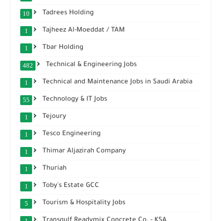
Tadrees Holding
10
Tajheez Al-Moeddat / TAM
1
Tbar Holding
1
Technical & Engineering Jobs
482
Technical and Maintenance Jobs in Saudi Arabia
1
Technology & IT Jobs
55
Tejoury
1
Tesco Engineering
1
Thimar Aljazirah Company
1
Thuriah
1
Toby's Estate GCC
1
Tourism & Hospitality Jobs
5
Transgulf Readymix Concrete Co. - KSA
1