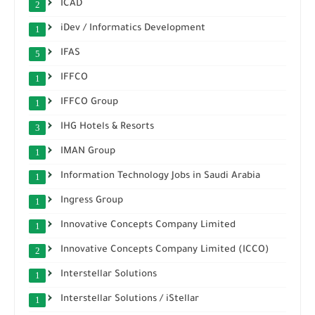
ICAD
2
iDev / Informatics Development
1
IFAS
5
IFFCO
1
IFFCO Group
1
IHG Hotels & Resorts
3
IMAN Group
1
Information Technology Jobs in Saudi Arabia
1
Ingress Group
1
Innovative Concepts Company Limited
1
Innovative Concepts Company Limited (ICCO)
2
Interstellar Solutions
1
Interstellar Solutions / iStellar
1