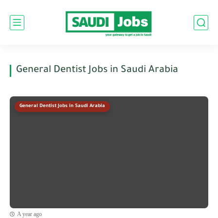
General Dentist Jobs in Saudi Arabia
General Dentist Jobs in Saudi Arabia
A year ago