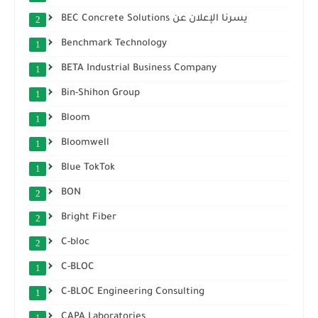
BEC Concrete Solutions يسرنا الإعلان عن
2
Benchmark Technology
1
BETA Industrial Business Company
1
Bin-Shihon Group
1
Bloom
1
Bloomwell
1
Blue TokTok
1
BON
2
Bright Fiber
2
C-bloc
2
C-BLOC
1
C-BLOC Engineering Consulting
1
CAPA Laboratories
1