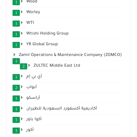
Wood
1
Worley
1
WTI
1
Wtishi Holding Group
1
YR Global Group
1
Zamil Operations & Maintenance Company (ZOMCO)
1
ZULTEC Middle East Ltd
2
آي بي إم
1
أبواب
2
أراسكو
1
أكاديمية أكسفورد السعودية للطيران
1
أكوا باور
1
أكور
1