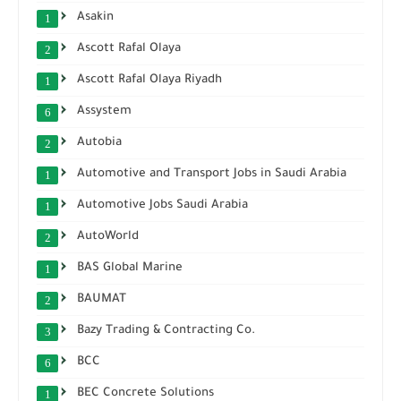
Asakin
1
Ascott Rafal Olaya
2
Ascott Rafal Olaya Riyadh
1
Assystem
6
Autobia
2
Automotive and Transport Jobs in Saudi Arabia
1
Automotive Jobs Saudi Arabia
1
AutoWorld
2
BAS Global Marine
1
BAUMAT
2
Bazy Trading & Contracting Co.
3
BCC
6
BEC Concrete Solutions
1