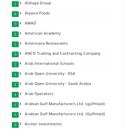
Alshaya Group
1
Alyasra Foods
6
AMAD
3
American Academy
1
Americana Restaurants
1
ANCO Trading and Contracting Company
3
Arab International Schools
2
Arab Open University - KSA
1
Arab Open University - Saudi Arabia
1
Arab Operators
1
Arabian Gulf Manufacturers Ltd. (gulfmaid)
1
Arabian Gulf Manufacturers Ltd. (Gulfmaid)
5
Archer Investments
3