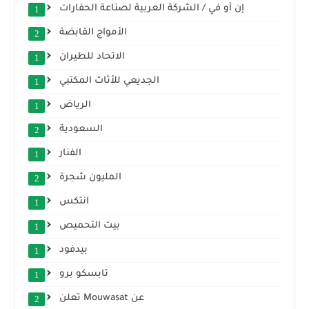
إن أو في / الشركة العربية لصناعة الحفارات
1
الأمواج القابضة
2
الاتحاد للطيران
1
الجديعي للأثاث المكتبي
1
الرياض
1
السعودية
2
الفنار
1
المليون شجرة
2
انتكس
1
بيت التحميص
1
بيدفود
1
تابسكو برو
1
تعلن Mouwasat عن
2