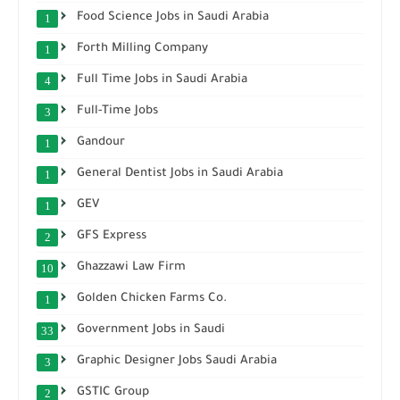
Food Science Jobs in Saudi Arabia
1
Forth Milling Company
1
Full Time Jobs in Saudi Arabia
4
Full-Time Jobs
3
Gandour
1
General Dentist Jobs in Saudi Arabia
1
GEV
1
GFS Express
2
Ghazzawi Law Firm
10
Golden Chicken Farms Co.
1
Government Jobs in Saudi
33
Graphic Designer Jobs Saudi Arabia
3
GSTIC Group
2