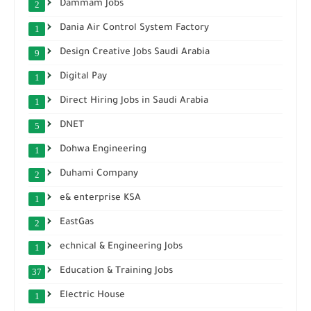
Dammam Jobs
2
Dania Air Control System Factory
1
Design Creative Jobs Saudi Arabia
9
Digital Pay
1
Direct Hiring Jobs in Saudi Arabia
1
DNET
5
Dohwa Engineering
1
Duhami Company
2
e& enterprise KSA
1
EastGas
2
echnical & Engineering Jobs
1
Education & Training Jobs
37
Electric House
1