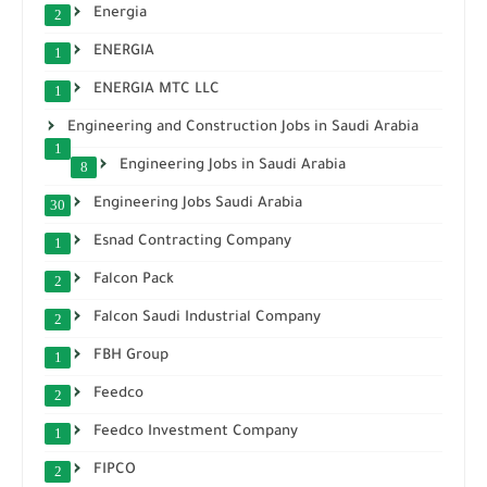
Energia
2
ENERGIA
1
ENERGIA MTC LLC
1
Engineering and Construction Jobs in Saudi Arabia
1
Engineering Jobs in Saudi Arabia
8
Engineering Jobs Saudi Arabia
30
Esnad Contracting Company
1
Falcon Pack
2
Falcon Saudi Industrial Company
2
FBH Group
1
Feedco
2
Feedco Investment Company
1
FIPCO
2