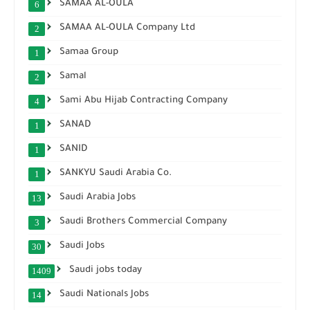
SAMAA AL-OULA
6
SAMAA AL-OULA Company Ltd
2
Samaa Group
1
Samal
2
Sami Abu Hijab Contracting Company
4
SANAD
1
SANID
1
SANKYU Saudi Arabia Co.
1
Saudi Arabia Jobs
13
Saudi Brothers Commercial Company
3
Saudi Jobs
30
Saudi jobs today
1409
Saudi Nationals Jobs
14