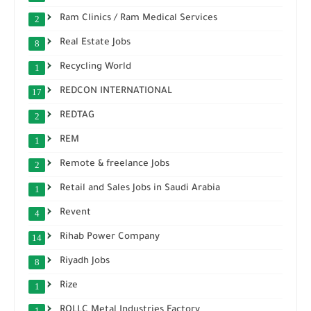
Ram Clinics / Ram Medical Services
2
Real Estate Jobs
8
Recycling World
1
REDCON INTERNATIONAL
17
REDTAG
2
REM
1
Remote & freelance Jobs
2
Retail and Sales Jobs in Saudi Arabia
1
Revent
4
Rihab Power Company
14
Riyadh Jobs
8
Rize
1
ROLLC Metal Industries Factory
1