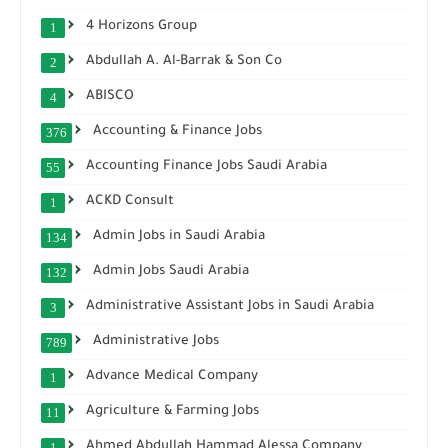
4 Horizons Group
1
Abdullah A. Al-Barrak & Son Co
2
ABISCO
4
Accounting & Finance Jobs
376
Accounting Finance Jobs Saudi Arabia
55
ACKD Consult
1
Admin Jobs in Saudi Arabia
134
Admin Jobs Saudi Arabia
132
Administrative Assistant Jobs in Saudi Arabia
3
Administrative Jobs
789
Advance Medical Company
1
Agriculture & Farming Jobs
11
Ahmed Abdullah Hammad Alessa Company
1