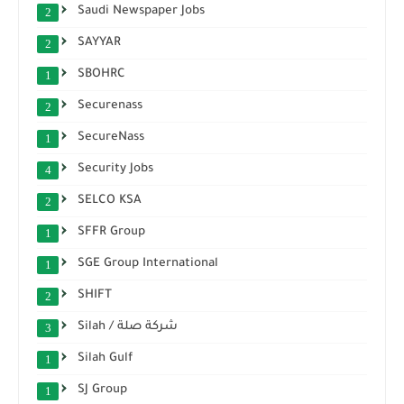
Saudi Newspaper Jobs
2
SAYYAR
2
SBOHRC
1
Securenass
2
SecureNass
1
Security Jobs
4
SELCO KSA
2
SFFR Group
1
SGE Group International
1
SHIFT
2
Silah / شركة صلة
3
Silah Gulf
1
SJ Group
1