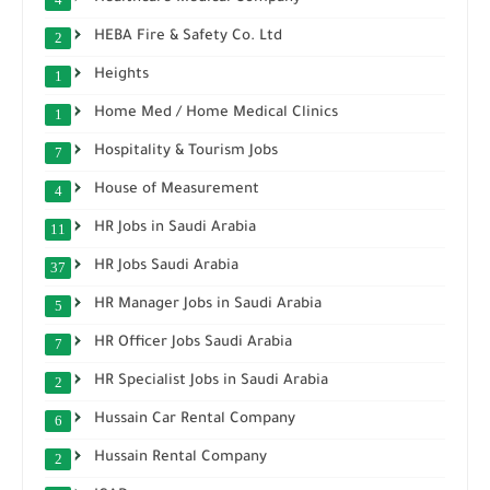
HEBA Fire & Safety Co. Ltd
2
Heights
1
Home Med / Home Medical Clinics
1
Hospitality & Tourism Jobs
7
House of Measurement
4
HR Jobs in Saudi Arabia
11
HR Jobs Saudi Arabia
37
HR Manager Jobs in Saudi Arabia
5
HR Officer Jobs Saudi Arabia
7
HR Specialist Jobs in Saudi Arabia
2
Hussain Car Rental Company
6
Hussain Rental Company
2