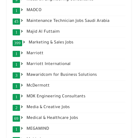
MADCO
1
Maintenance Technician Jobs Saudi Arabia
45
Majid Al Futtaim
1
Marketing & Sales Jobs
399
Marriott
1
Marriott International
1
Mawaridcom for Business Solutions
3
McDermott
1
MDK Engineering Consultants
1
Media & Creative Jobs
2
Medical & Healthcare Jobs
69
MEGAMIND
1