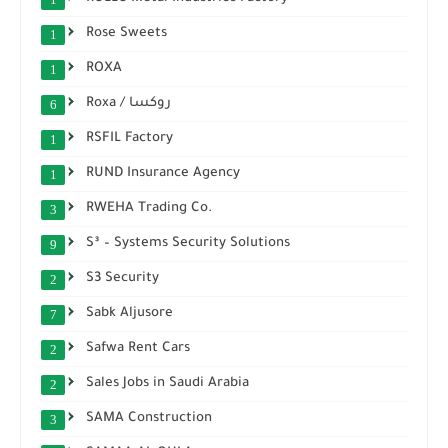
Rose Sweets
1
ROXA
1
Roxa / روكسا
6
RSFIL Factory
1
RUND Insurance Agency
1
RWEHA Trading Co.
3
S³ – Systems Security Solutions
9
S3 Security
2
Sabk Aljusore
7
Safwa Rent Cars
2
Sales Jobs in Saudi Arabia
2
SAMA Construction
3