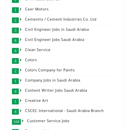
Ceer Motors
1
Cementix / Cement Industries Co. Ltd
2
Civil Engineer Jobs in Saudi Arabia
3
Civil Engineer Jobs Saudi Arabia
8
Clean Service
4
Colors
4
Colors Company for Paints
2
Company Jobs in Saudi Arabia
1
Content Writer Jobs Saudi Arabia
4
Creative Art
1
CSCEC International - Saudi Arabia Branch
4
Customer Service Jobs
169